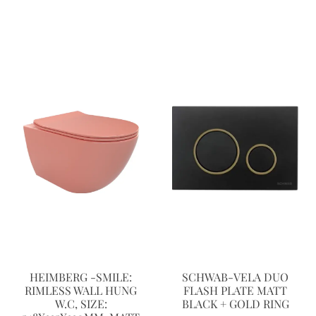
HEIMBERG -SMILE:
SCHWAB-VELA DUO
RIMLESS WALL HUNG
FLASH PLATE MATT
W.C, SIZE:
BLACK + GOLD RING