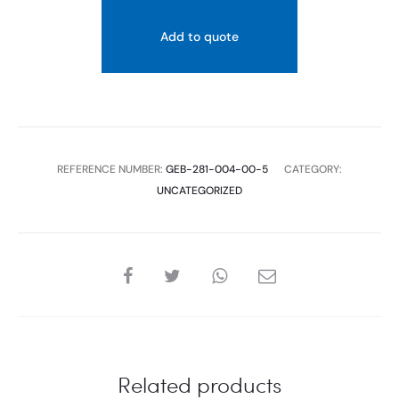
VALVE,
Add to quote
LATERAL
WATER
SUPPLY
CONNECTION,
3/8"
REFERENCE NUMBER:
GEB-281-004-00-5
CATEGORY:
AND
UNCATEGORIZED
1/2",
NIPPLE
MADE
OFBRASS
SHARE
quantity
Related products