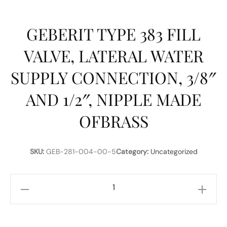
GEBERIT TYPE 383 FILL
VALVE, LATERAL WATER
SUPPLY CONNECTION, 3/8″
AND 1/2″, NIPPLE MADE
OFBRASS
SKU:
GEB-281-004-00-5
Category:
Uncategorized
GEBERIT
TYPE
383
FILL