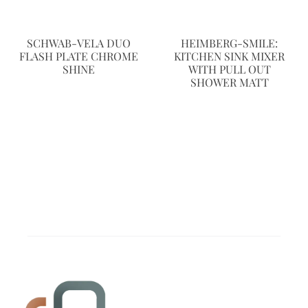
SCHWAB-VELA DUO
HEIMBERG-SMILE:
FLASH PLATE CHROME
KITCHEN SINK MIXER
SHINE
WITH PULL OUT
SHOWER MATT