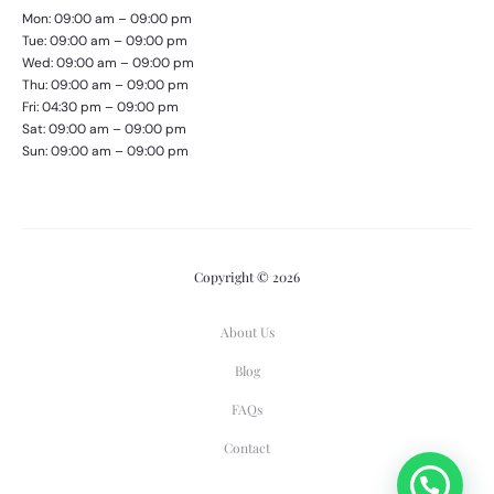
Mon: 09:00 am – 09:00 pm
Tue: 09:00 am – 09:00 pm
Wed: 09:00 am – 09:00 pm
Thu: 09:00 am – 09:00 pm
Fri: 04:30 pm – 09:00 pm
Sat: 09:00 am – 09:00 pm
Sun: 09:00 am – 09:00 pm
Copyright © 2026
About Us
Blog
FAQs
Contact