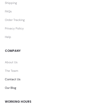
Shipping
FAQs
Order Tracking
Privacy Policy
Help
COMPANY
About Us
The Team
Contact Us
Our Blog
WORKING HOURS