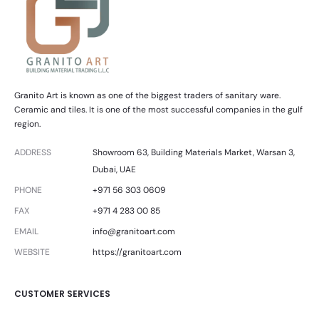
Granito Art is known as one of the biggest traders of sanitary ware.
Ceramic and tiles. It is one of the most successful companies in the gulf
region.
ADDRESS
Showroom 63, Building Materials Market, Warsan 3,
Dubai, UAE
PHONE
+971 56 303 0609
FAX
+971 4 283 00 85
EMAIL
info@granitoart.com
WEBSITE
https://granitoart.com
CUSTOMER SERVICES