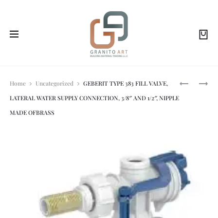
Prod
SCHWAB
SCHWAB-
Home
Uncategorized
GEBERIT TYPE 383 FILL VALVE,
MAGNUS
DUPLO
LATERAL WATER SUPPLY CONNECTION, 3/8″ AND 1/2″, NIPPLE
GLASS
WC
navi
FLUSH
199
MADE OFBRASS
PLATE
SLIM
FOR
(FOR
BUILT-
STANDARD
IN
WALL
CISTERNS
HUNG
199
INSTALLAT
WHITE