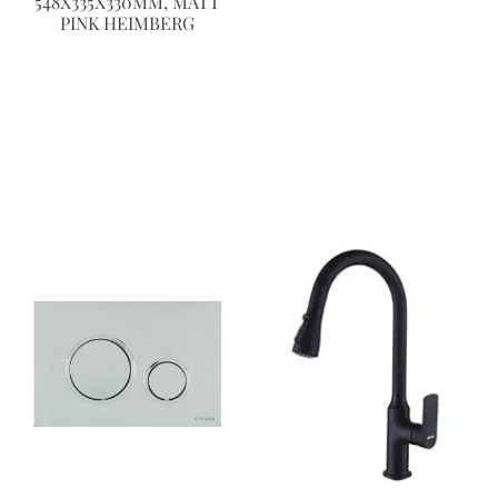
548X335X330MM, MATT
PINK HEIMBERG