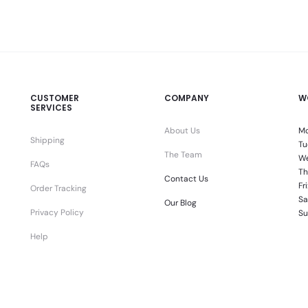
CUSTOMER
COMPANY
W
SERVICES
About Us
Mo
Shipping
Tu
The Team
We
FAQs
Th
Contact Us
Fr
Order Tracking
Sa
Our Blog
Privacy Policy
Su
Help