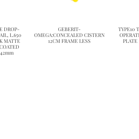
NE DROP-
GEBERIT-
TYPE10 
L, L.650
OMEGA:CONCEALED CISTERN
OPERAT
K MATTE
12CM FRAME LESS
PLATE
-COATED
 42mm