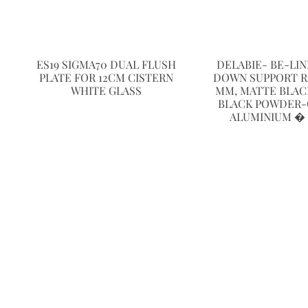
ES19 SIGMA70 DUAL FLUSH
DELABIE- BE-LI
PLATE FOR 12CM CISTERN
DOWN SUPPORT RAI
WHITE GLASS
MM, MATTE BLAC
BLACK POWDER
ALUMINIUM �