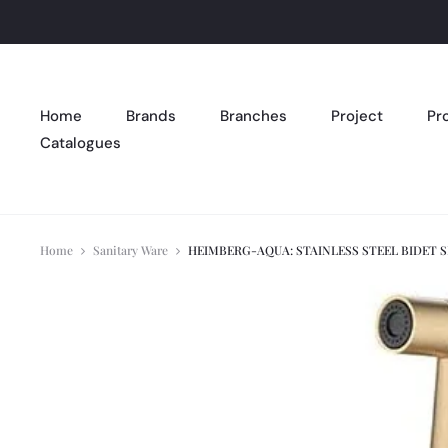
Home
Brands
Branches
Project
Pr
Catalogues
Home
Sanitary Ware
HEIMBERG-AQUA: STAINLESS STEEL BIDET 