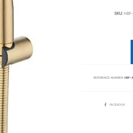
SKU:
HBF
REFERENCE NUMBER:
HBF-
SHARE
FACEBOOK