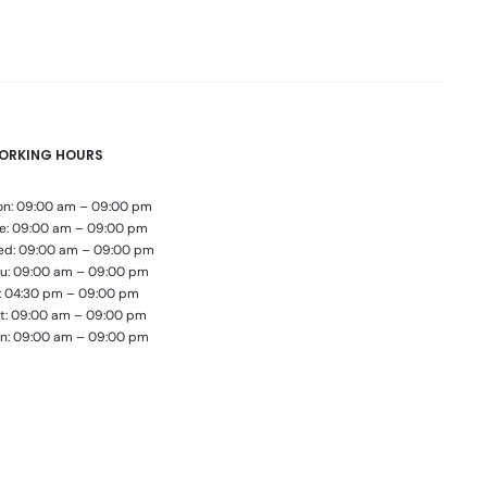
ORKING HOURS
n: 09:00 am – 09:00 pm
e: 09:00 am – 09:00 pm
d: 09:00 am – 09:00 pm
u: 09:00 am – 09:00 pm
i: 04:30 pm – 09:00 pm
t: 09:00 am – 09:00 pm
n: 09:00 am – 09:00 pm