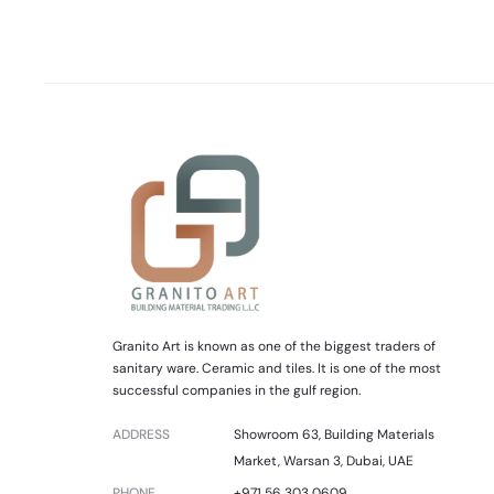
Granito Art is known as one of the biggest traders of
sanitary ware. Ceramic and tiles. It is one of the most
successful companies in the gulf region.
ADDRESS
Showroom 63, Building Materials
Market, Warsan 3, Dubai, UAE
PHONE
+971 56 303 0609