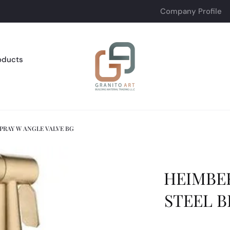
Company Profile
oducts
SPRAY W ANGLE VALVE BG
HEIMBER
STEEL B