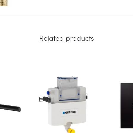
Related products