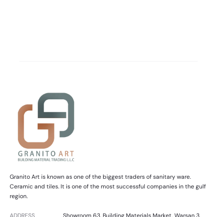
Granito Art is known as one of the biggest traders of sanitary ware.
Ceramic and tiles. It is one of the most successful companies in the gulf
region.
ADDRESS
Showroom 63, Building Materials Market, Warsan 3,