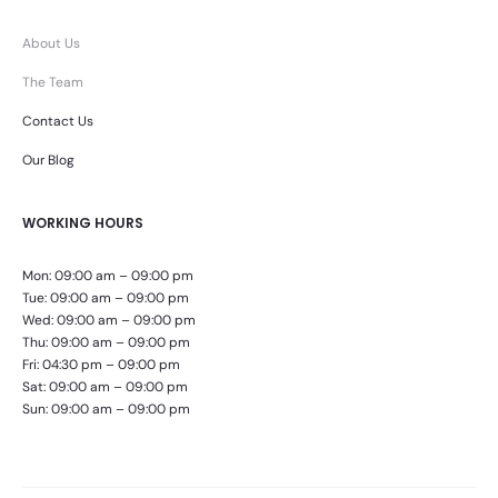
About Us
The Team
Contact Us
Our Blog
WORKING HOURS
Mon: 09:00 am – 09:00 pm
Tue: 09:00 am – 09:00 pm
Wed: 09:00 am – 09:00 pm
Thu: 09:00 am – 09:00 pm
Fri: 04:30 pm – 09:00 pm
Sat: 09:00 am – 09:00 pm
Sun: 09:00 am – 09:00 pm