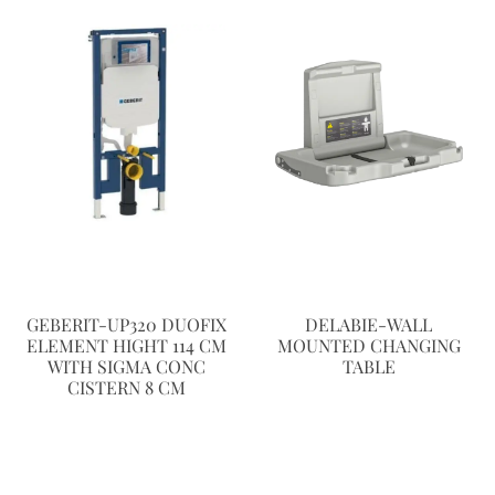
GEBERIT-UP320 DUOFIX
DELABIE-WALL
ELEMENT HIGHT 114 CM
MOUNTED CHANGING
WITH SIGMA CONC
TABLE
CISTERN 8 CM