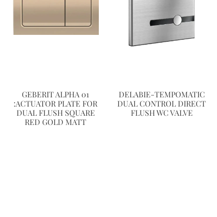
GEBERIT ALPHA 01
DELABIE-TEMPOMATIC
:ACTUATOR PLATE FOR
DUAL CONTROL DIRECT
DUAL FLUSH SQUARE
FLUSH WC VALVE
RED GOLD MATT