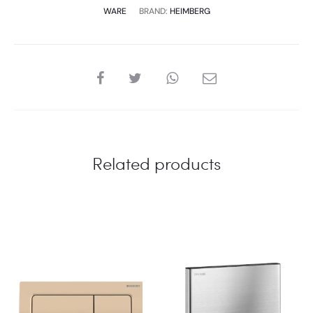
WARE
BRAND:
HEIMBERG
SHARE
Related products