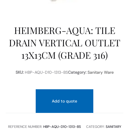
HEIMBERG-AQUA: TILE
DRAIN VERTICAL OUTLET
13X13CM (GRADE 316)
SKU:
HBP-AQU-D10-1313-BS
Category:
Sanitary Ware
Add to quote
REFERENCE NUMBER:
HBP-AQU-D10-1313-BS
CATEGORY:
SANITARY