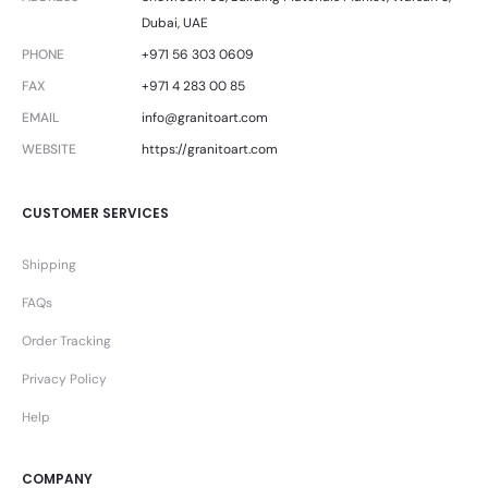
Dubai, UAE
PHONE
+971 56 303 0609
FAX
+971 4 283 00 85
EMAIL
info@granitoart.com
WEBSITE
https://granitoart.com
CUSTOMER SERVICES
Shipping
FAQs
Order Tracking
Privacy Policy
Help
COMPANY