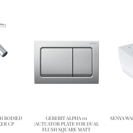
H BODIED
GEBERIT ALPHA 01
SENYA WA
XER CP
:ACTUATOR PLATE FOR DUAL
FLUSH SQUARE MATT