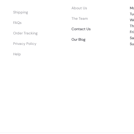
About Us
Mo
Shipping
Tu
The Team
We
FAQs
Th
Contact Us
Fr
Order Tracking
Sa
Our Blog
Privacy Policy
Su
Help