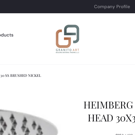
Company Profile
oducts
30 SS BRUSHED NICKEL
HEIMBERG
HEAD 30X