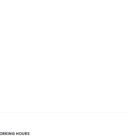
ORKING HOURS