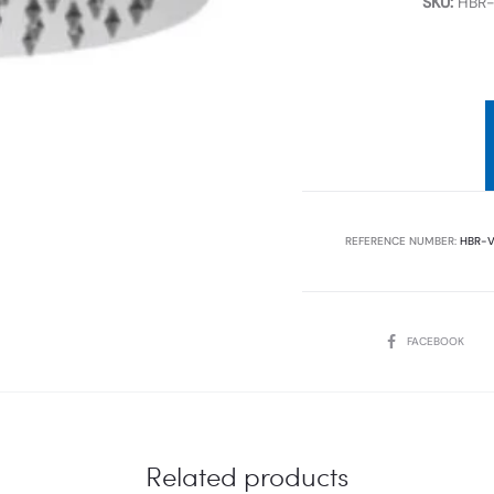
SKU:
HBR-
REFERENCE NUMBER:
HBR-V
SHARE
FACEBOOK
Related products