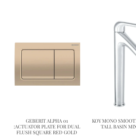
GEBERIT ALPHA 01
KOY MONO SMOOT
:ACTUATOR PLATE FOR DUAL
TALL BASIN MI
FLUSH SQUARE RED GOLD