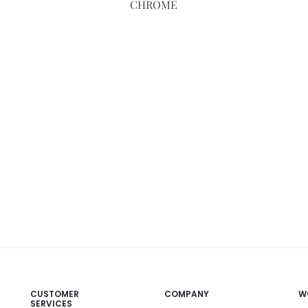
CHROME
CUSTOMER
COMPANY
W
SERVICES