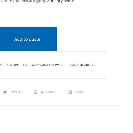
VOL-601R-BN
Category:
Sanitary Ware
Add to quote
OL-601R-BN
CATEGORY:
SANITARY WARE
BRAND:
HEIMBERG
TWITTER
WHATSAPP
EMAIL