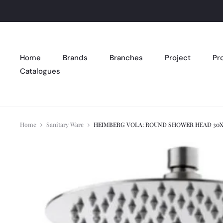
Home
Brands
Branches
Project
Pr
Catalogues
Home
Sanitary Ware
HEIMBERG VOLA: ROUND SHOWER HEAD 30X