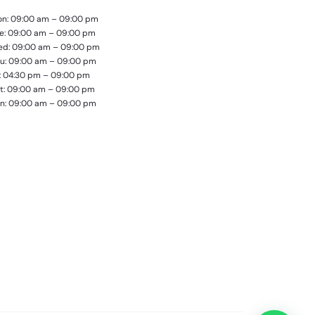
n: 09:00 am – 09:00 pm
e: 09:00 am – 09:00 pm
d: 09:00 am – 09:00 pm
u: 09:00 am – 09:00 pm
i: 04:30 pm – 09:00 pm
t: 09:00 am – 09:00 pm
n: 09:00 am – 09:00 pm