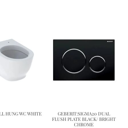
LL HUNG WC WHITE
GEBERIT:SIGMA20 DUAL
FLUSH PLATE BLACK/ BRIGHT
CHROME