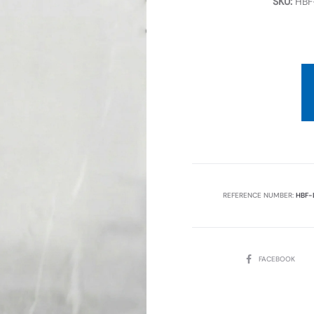
SKU:
HBF
REFERENCE NUMBER:
HBF-
SHARE
FACEBOOK