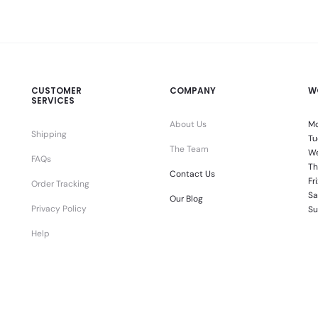
CUSTOMER
COMPANY
W
SERVICES
About Us
Mo
Shipping
Tu
The Team
We
FAQs
Th
Contact Us
Fr
Order Tracking
Sa
Our Blog
Privacy Policy
Su
Help