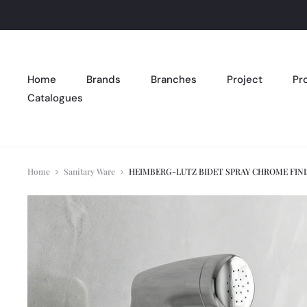
Home
Brands
Branches
Project
Pr
Catalogues
Home
Sanitary Ware
HEIMBERG-LUTZ BIDET SPRAY CHROME FIN