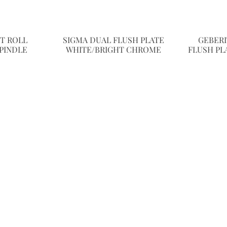
ET ROLL
SIGMA DUAL FLUSH PLATE
GEBERI
PINDLE
WHITE/BRIGHT CHROME
FLUSH PL