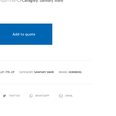
-LUT-775-CP
Category:
Sanitary Ware
Add to quote
LUT-775-CP
CATEGORY:
SANITARY WARE
BRAND:
HEIMBERG
TWITTER
WHATSAPP
EMAIL