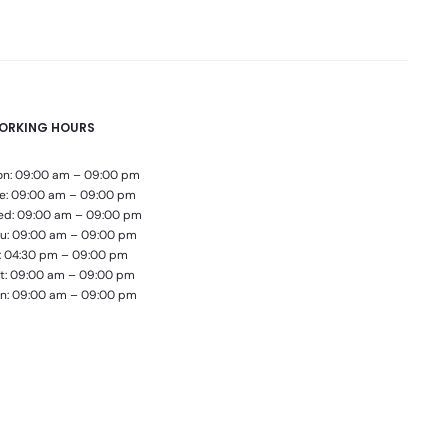
ORKING HOURS
n: 09:00 am – 09:00 pm
e: 09:00 am – 09:00 pm
d: 09:00 am – 09:00 pm
u: 09:00 am – 09:00 pm
i: 04:30 pm – 09:00 pm
t: 09:00 am – 09:00 pm
n: 09:00 am – 09:00 pm