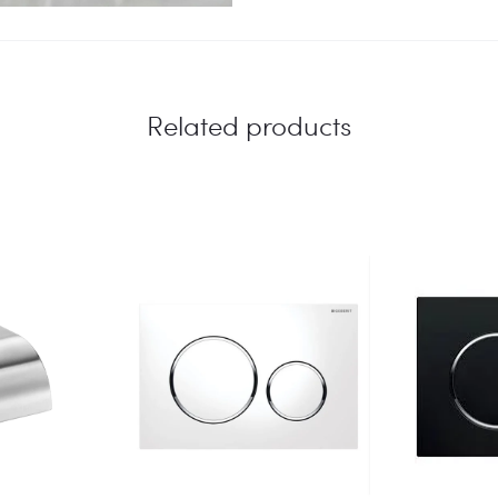
Related products