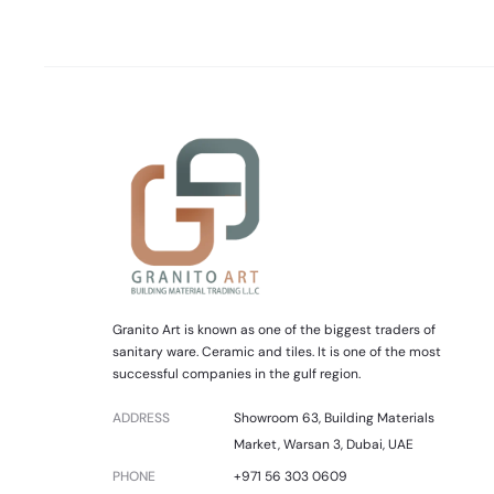
Granito Art is known as one of the biggest traders of
sanitary ware. Ceramic and tiles. It is one of the most
successful companies in the gulf region.
ADDRESS
Showroom 63, Building Materials
Market, Warsan 3, Dubai, UAE
PHONE
+971 56 303 0609