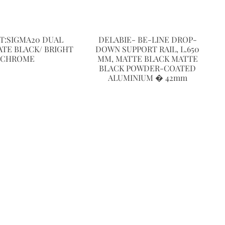
T:SIGMA20 DUAL
DELABIE- BE-LINE DROP-
ATE BLACK/ BRIGHT
DOWN SUPPORT RAIL, L.650
CHROME
MM, MATTE BLACK MATTE
BLACK POWDER-COATED
ALUMINIUM � 42mm