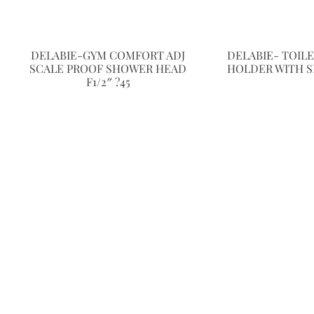
DELABIE-GYM COMFORT ADJ
DELABIE- TOIL
SCALE PROOF SHOWER HEAD
HOLDER WITH S
F1/2″ ?45