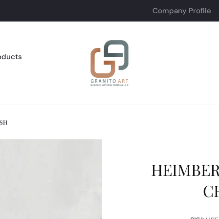
Company Profile
oducts
ISH
HEIMBER
C