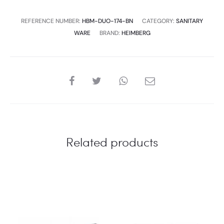
REFERENCE NUMBER:
HBM-DUO-174-BN
CATEGORY:
SANITARY
WARE
BRAND:
HEIMBERG
SHARE
Related products