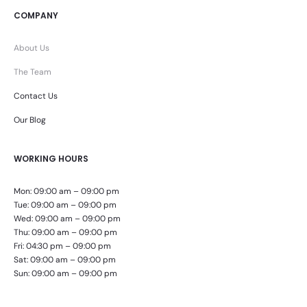
COMPANY
About Us
The Team
Contact Us
Our Blog
WORKING HOURS
Mon: 09:00 am – 09:00 pm
Tue: 09:00 am – 09:00 pm
Wed: 09:00 am – 09:00 pm
Thu: 09:00 am – 09:00 pm
Fri: 04:30 pm – 09:00 pm
Sat: 09:00 am – 09:00 pm
Sun: 09:00 am – 09:00 pm