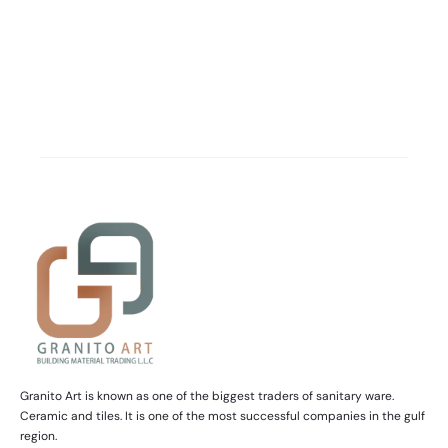
Granito Art is known as one of the biggest traders of sanitary ware.
Ceramic and tiles. It is one of the most successful companies in the gulf
region.