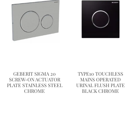
GEBERIT SIGMA 20
TYPE10 TOUCHLESS
SCREW-ON ACTUATOR
MAINS OPERATED
PLATE STAINLESS STEEL
URINAL FLUSH PLATE
CHROME
BLACK CHROME