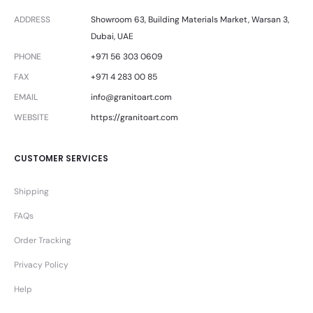
ADDRESS
Showroom 63, Building Materials Market, Warsan 3,
Dubai, UAE
PHONE
+971 56 303 0609
FAX
+971 4 283 00 85
EMAIL
info@granitoart.com
WEBSITE
https://granitoart.com
CUSTOMER SERVICES
Shipping
FAQs
Order Tracking
Privacy Policy
Help