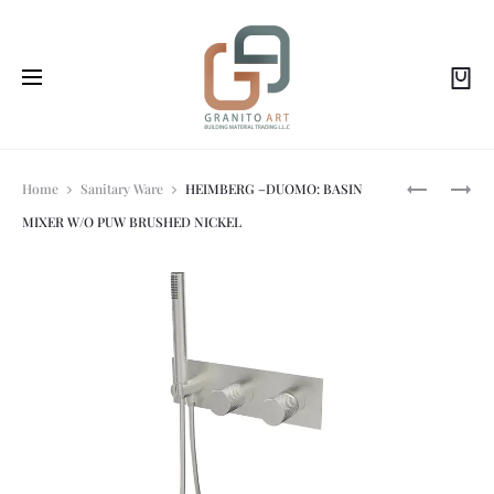
Prod
HEIMBERG
HEIMBERG
Home
Sanitary Ware
HEIMBERG –DUOMO: BASIN
–
LUTZ
MIXER W/O PUW BRUSHED NICKEL
DUOMO:
BIDET
navi
BASIN
SPRAY
MIXER
CHROME
W/O
FINISH
PUW
BRUSHED
GOLD