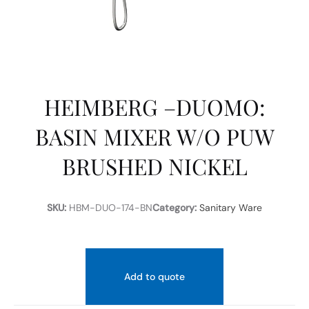
HEIMBERG –DUOMO:
BASIN MIXER W/O PUW
BRUSHED NICKEL
SKU:
HBM-DUO-174-BN
Category:
Sanitary Ware
Add to quote