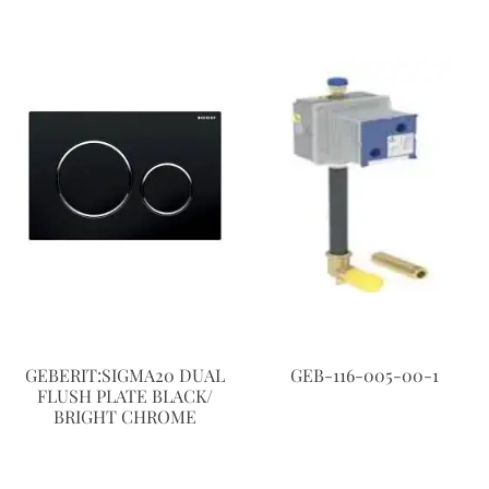
GEBERIT:SIGMA20 DUAL
GEB-116-005-00-1
FLUSH PLATE BLACK/
BRIGHT CHROME