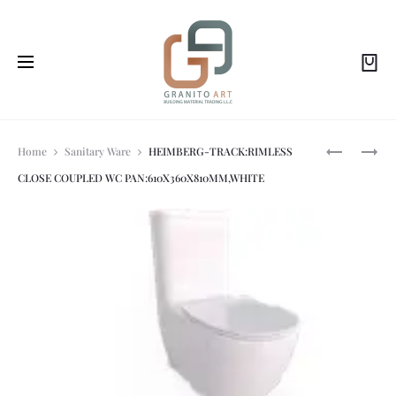
Prod
HEIMBERG
HEIMBERG
Home
Sanitary Ware
HEIMBERG-TRACK:RIMLESS
-
VOLA
CLOSE COUPLED WC PAN:610X360X810MM,WHITE
QUADRA:
DOUBLE
navi
DUROPLAS
ROBE
SOFT-
HOOK
CLOSING
NICKEL
SEAT
BRUSHED
AND
COVER,
WHITE.