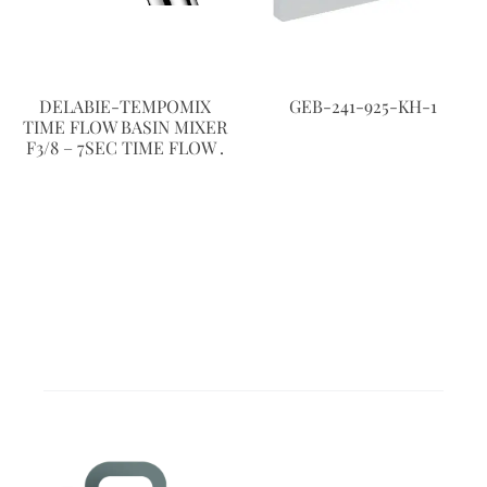
DELABIE-TEMPOMIX
GEB-241-925-KH-1
TIME FLOW BASIN MIXER
F3/8 – 7SEC TIME FLOW .