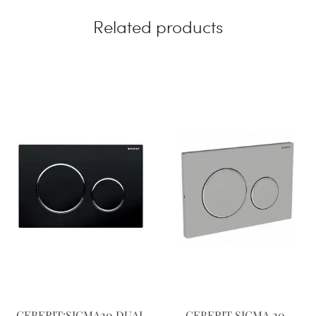
Related products
GEBERIT:SIGMA20 DUAL
GEBERIT SIGMA 20