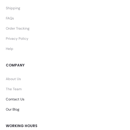
Shipping
FAQs
Order Tracking
Privacy Policy
Help
COMPANY
About Us
The Team
Contact Us
Our Blog
WORKING HOURS