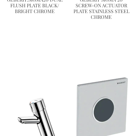
FLUSH PLATE BLACK/
SCREW-ON ACTUATOR
BRIGHT CHROME
PLATE STAINLESS STEEL
CHROME