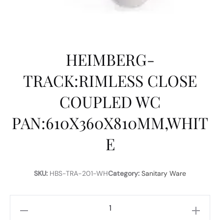
HEIMBERG-
TRACK:RIMLESS CLOSE
COUPLED WC
PAN:610X360X810MM,WHIT
E
SKU:
HBS-TRA-201-WH
Category:
Sanitary Ware
HEIMBERG-
TRACK:RIMLESS