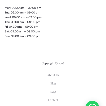
Mon: 09:00 am – 09:00 pm
Tue: 09:00 am – 09:00 pm
Wed: 09:00 am – 09:00 pm
Thu: 09:00 am – 09:00 pm
Fri: 04:30 pm – 09:00 pm
Sat: 09:00 am – 09:00 pm
Sun: 09:00 am – 09:00 pm
Copyright © 2026
About Us
Blog
FAQs
Contact