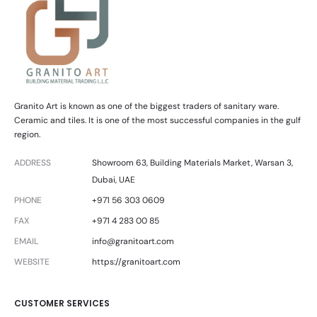
Granito Art is known as one of the biggest traders of sanitary ware.
Ceramic and tiles. It is one of the most successful companies in the gulf
region.
ADDRESS
Showroom 63, Building Materials Market, Warsan 3,
Dubai, UAE
PHONE
+971 56 303 0609
FAX
+971 4 283 00 85
EMAIL
info@granitoart.com
WEBSITE
https://granitoart.com
CUSTOMER SERVICES