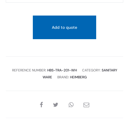
CLOSE
COUPLED
WC
Add to quote
PAN:610X360X810MM,WHITE
quantity
REFERENCE NUMBER:
HBS-TRA-201-WH
CATEGORY:
SANITARY
WARE
BRAND:
HEIMBERG
SHARE