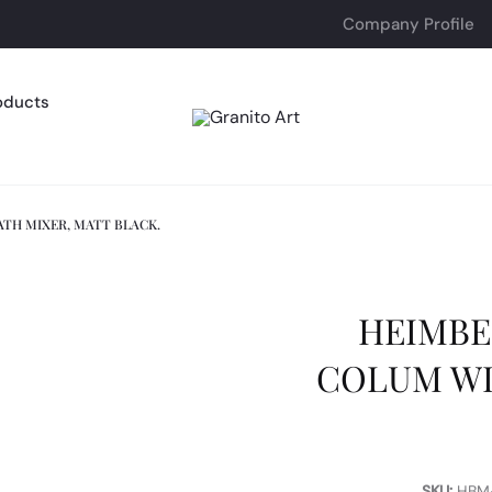
Company Profile
oducts
TH MIXER, MATT BLACK.
HEIMBE
COLUM WI
SKU:
HBM-