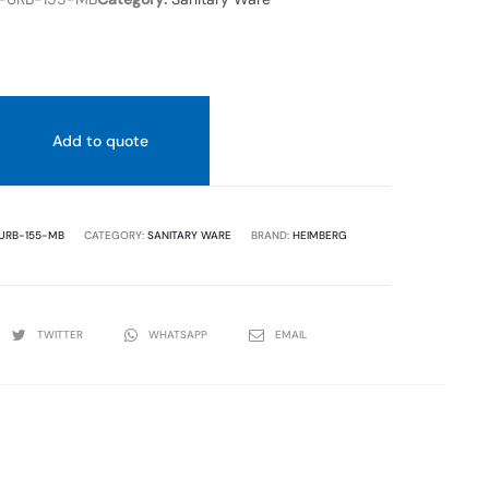
Add to quote
URB-155-MB
CATEGORY:
SANITARY WARE
BRAND:
HEIMBERG
TWITTER
WHATSAPP
EMAIL