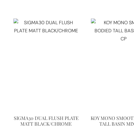
SIGMA30 DUAL FLUSH PLATE
KOY MONO SMOOT
MATT BLACK/CHROME
TALL BASIN MI