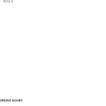
MATT
ORKING HOURS