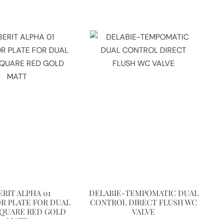
ERIT ALPHA 01
DELABIE-TEMPOMATIC DUAL
R PLATE FOR DUAL
CONTROL DIRECT FLUSH WC
SQUARE RED GOLD
VALVE