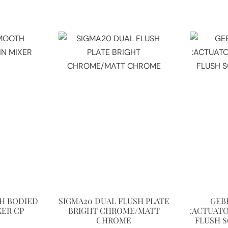
H BODIED
SIGMA20 DUAL FLUSH PLATE
GEB
XER CP
BRIGHT CHROME/MATT
:ACTUATO
CHROME
FLUSH 