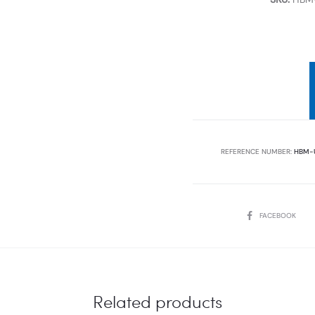
REFERENCE NUMBER:
HBM-
SHARE
FACEBOOK
Related products