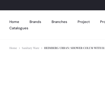
Home
Brands
Branches
Project
Pr
Catalogues
Home
Sanitary Ware
HEIMBERG URBAN: SHOWER COLUM WITH BA