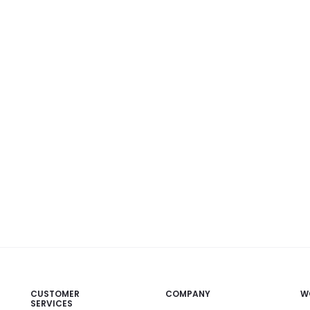
CUSTOMER
COMPANY
W
SERVICES