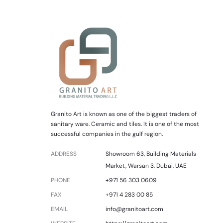
Granito Art is known as one of the biggest traders of
sanitary ware. Ceramic and tiles. It is one of the most
successful companies in the gulf region.
ADDRESS
Showroom 63, Building Materials
Market, Warsan 3, Dubai, UAE
PHONE
+971 56 303 0609
FAX
+971 4 283 00 85
EMAIL
info@granitoart.com