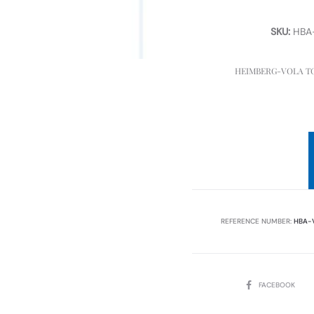
SKU:
HBA
HEIMBERG-VOLA TO
REFERENCE NUMBER:
HBA-
SHARE
FACEBOOK