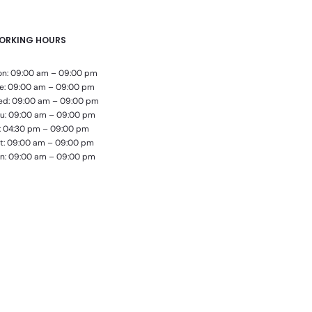
ORKING HOURS
n: 09:00 am – 09:00 pm
e: 09:00 am – 09:00 pm
d: 09:00 am – 09:00 pm
u: 09:00 am – 09:00 pm
i: 04:30 pm – 09:00 pm
t: 09:00 am – 09:00 pm
n: 09:00 am – 09:00 pm