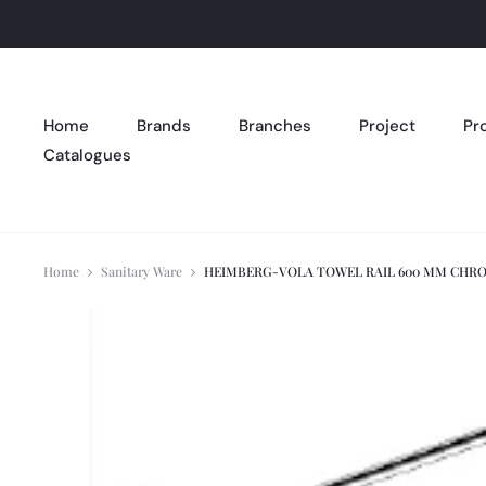
Home
Brands
Branches
Project
Pr
Catalogues
Home
Sanitary Ware
HEIMBERG-VOLA TOWEL RAIL 600 MM CHRO