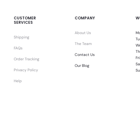
CUSTOMER
COMPANY
W
SERVICES
About Us
Mo
Shipping
Tu
The Team
We
FAQs
Th
Contact Us
Fr
Order Tracking
Sa
Our Blog
Privacy Policy
Su
Help