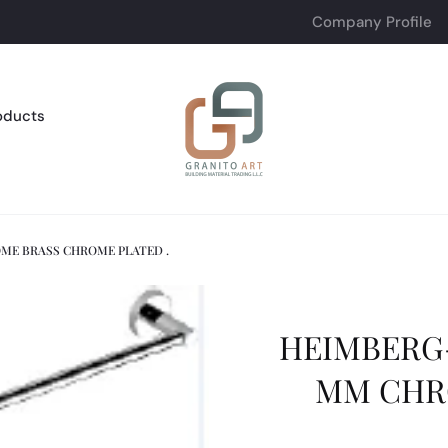
Company Profile
oducts
ME BRASS CHROME PLATED .
HEIMBERG-
MM CHR