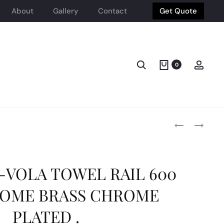
About
Gallery
Contact
Get Quote
Search
Acco
0
Produ
HEIMBERG-
HEIMBERG
VOLA:
VOLA:
TOILET
ROUND
navig
PAPER
SHOWER
HOLDER
HEAD
VOLA TOWEL RAIL 600
BRASS
30X30
CHROME
SS
OME BRASS CHROME
BRUSHED
PLATED .