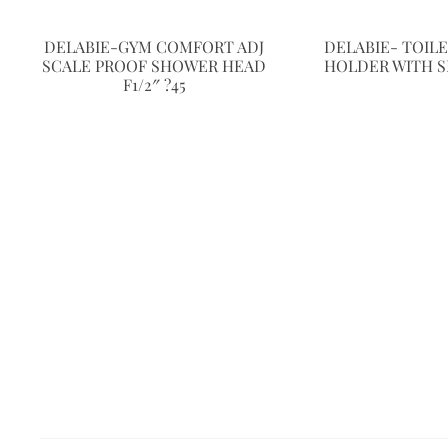
DELABIE-GYM COMFORT ADJ
DELABIE- TOIL
SCALE PROOF SHOWER HEAD
HOLDER WITH S
F1/2″ ?45