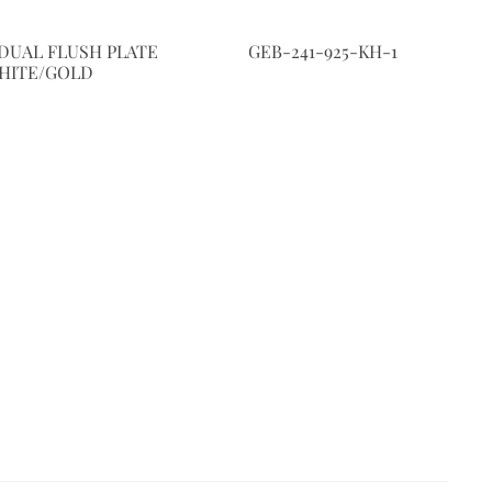
DUAL FLUSH PLATE
GEB-241-925-KH-1
HITE/GOLD