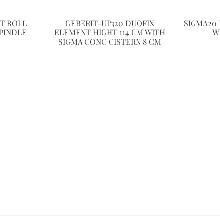
ET ROLL
GEBERIT-UP320 DUOFIX
SIGMA20 
PINDLE
ELEMENT HIGHT 114 CM WITH
W
SIGMA CONC CISTERN 8 CM