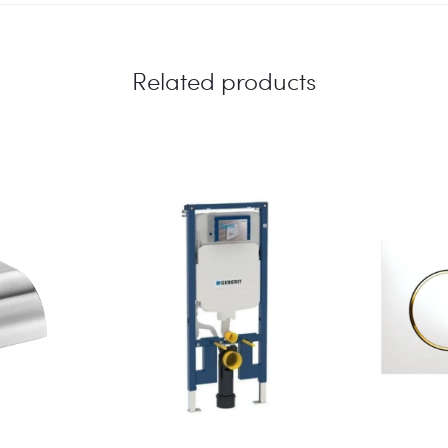
Related products