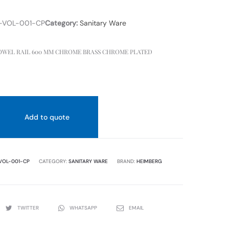
-VOL-001-CP
Category:
Sanitary Ware
WEL RAIL 600 MM CHROME BRASS CHROME PLATED
Add to quote
VOL-001-CP
CATEGORY:
SANITARY WARE
BRAND:
HEIMBERG
TWITTER
WHATSAPP
EMAIL