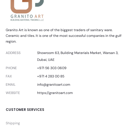
Granito Art is known as one of the biggest traders of sanitary ware.
Ceramic and tiles. It is one of the most successful companies in the gulf
region.
ADDRESS
Showroom 63, Building Materials Market, Warsan 3,
Dubai, UAE
PHONE
+971 56 303 0609
FAX
+971 4 283 00 85
EMAIL
info@granitoart.com
WEBSITE
https://granitoart.com
CUSTOMER SERVICES
Shipping