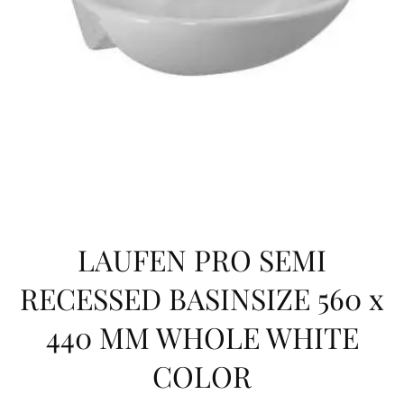
HOLE
WHITE
COLOR
LAUFEN PRO SEMI
RECESSED BASINSIZE 560 x
440 MM WHOLE WHITE
COLOR