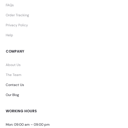
FAQs
Order Tracking
Privacy Policy
Help
COMPANY
About Us
The Team
Contact Us
Our Blog
WORKING HOURS
Mon: 09:00 am – 09:00 pm