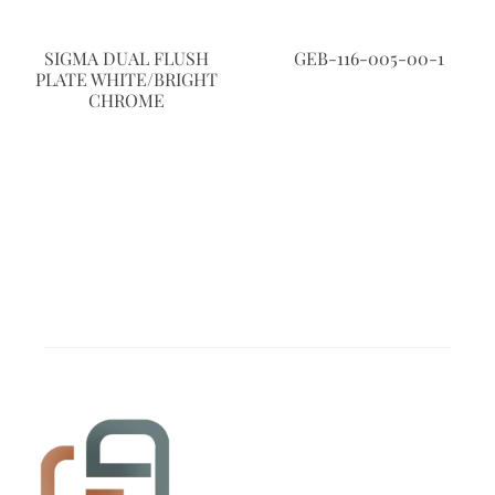
SIGMA DUAL FLUSH
GEB-116-005-00-1
PLATE WHITE/BRIGHT
CHROME