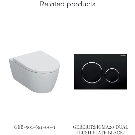
Related products
GEB-501-664-00-1
GEBERIT:SIGMA20 DUAL
FLUSH PLATE BLACK/