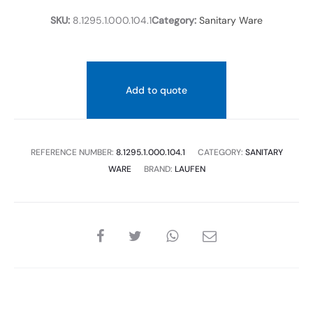
SKU:
8.1295.1.000.104.1
Category:
Sanitary Ware
Add to quote
REFERENCE NUMBER:
8.1295.1.000.104.1
CATEGORY:
SANITARY
WARE
BRAND:
LAUFEN
SHARE