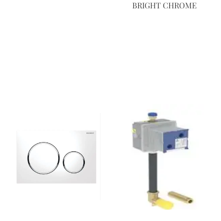
BRIGHT CHROME