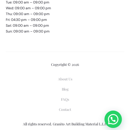
Tue: 09:00 am – 09:00 pm
Wed: 09:00 am – 09:00 pm
Thu: 09:00 am – 09:00 pm
Fri: 04:30 pm – 09:00 pm
Sat: 09:00 am – 09:00 pm
Sun: 09:00 am – 09:00 pm
Copyright © 2026
About Us
Blog
FAQs
Contact
All rights reserved. Granito Art Building Material L.L.C