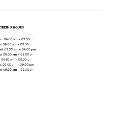
ORKING HOURS
n: 09:00 am – 09:00 pm
e: 09:00 am – 09:00 pm
d: 09:00 am – 09:00 pm
u: 09:00 am – 09:00 pm
i: 04:30 pm – 09:00 pm
t: 09:00 am – 09:00 pm
n: 09:00 am – 09:00 pm