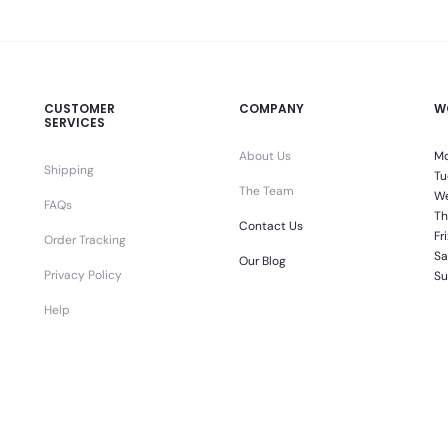
CUSTOMER
COMPANY
W
SERVICES
About Us
Mo
Shipping
Tu
The Team
We
FAQs
Th
Contact Us
Fr
Order Tracking
Sa
Our Blog
Privacy Policy
Su
Help