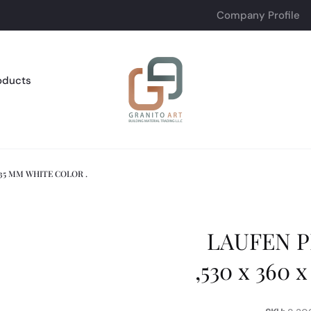
Company Profile
oducts
335 MM WHITE COLOR .
LAUFEN P
,530 x 360