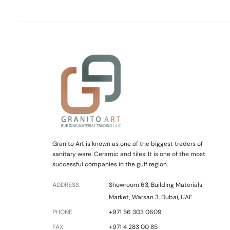
Granito Art is known as one of the biggest traders of
sanitary ware. Ceramic and tiles. It is one of the most
successful companies in the gulf region.
ADDRESS
Showroom 63, Building Materials
Market, Warsan 3, Dubai, UAE
PHONE
+971 56 303 0609
FAX
+971 4 283 00 85