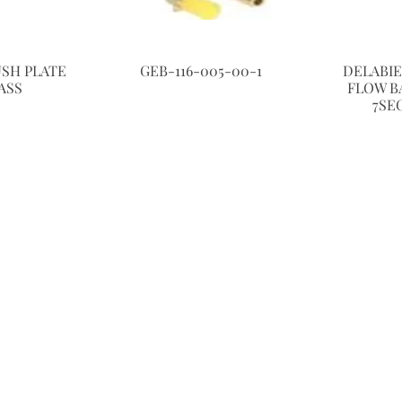
USH PLATE
GEB-116-005-00-1
DELABI
ASS
FLOW BA
7SE