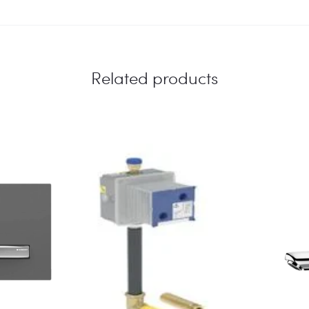
Related products