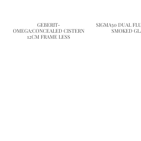
GEBERIT-
SIGMA50 DUAL FL
OMEGA:CONCEALED CISTERN
SMOKED GL
12CM FRAME LESS