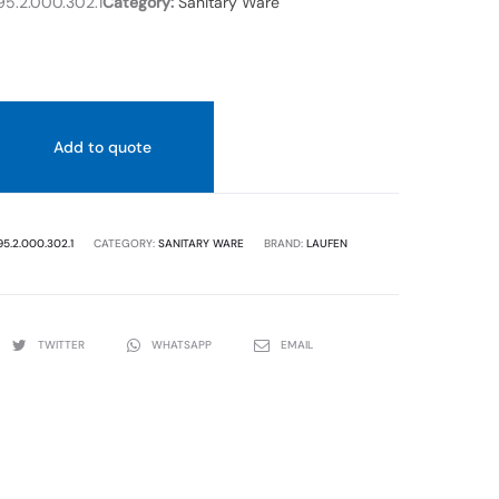
5.2.000.302.1
Category:
Sanitary Ware
WHITE
COLOR
COLOR
.
Add to quote
95.2.000.302.1
CATEGORY:
SANITARY WARE
BRAND:
LAUFEN
TWITTER
WHATSAPP
EMAIL