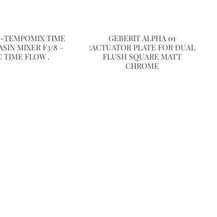
E-TEMPOMIX TIME
GEBERIT ALPHA 01
SIN MIXER F3/8 –
:ACTUATOR PLATE FOR DUAL
C TIME FLOW .
FLUSH SQUARE MATT
CHROME