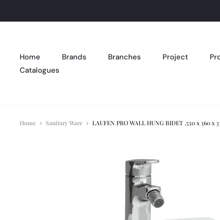
Home
Brands
Branches
Project
Pr
Catalogues
Home
Sanitary Ware
LAUFEN PRO WALL HUNG BIDET ,530 x 360 x 