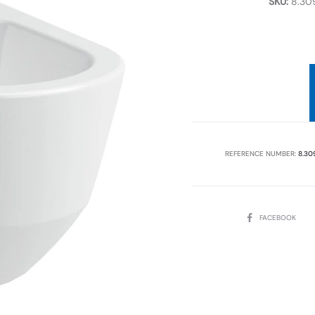
SKU:
8.309
REFERENCE NUMBER:
8.30
SHARE
FACEBOOK