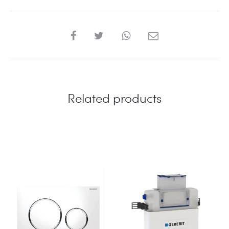
BLACK
COLOR
quantity
SHARE
Related products