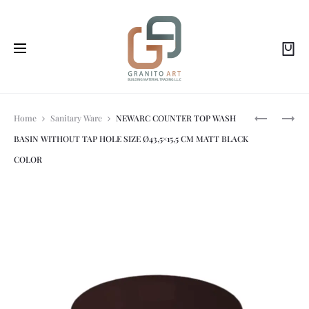
Prod
NEWARC-
NEWARC-
Home
Sanitary Ware
NEWARC COUNTER TOP WASH
LIFE:
HILTON:
BASIN WITHOUT TAP HOLE SIZE Ø43,5×15,5 CM MATT BLACK
DUROPLAS
OVAL
navi
SOFT
UNDER
COLOR
CLOSE
COUNTER
SEAT
,
COVER,
BUILT
WHITE
IN
COLOR.
WASH
BASIN
52×42
CM
WHITE
COLOR