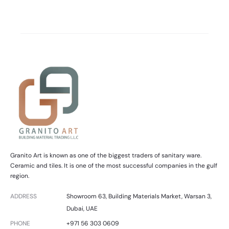
Granito Art is known as one of the biggest traders of sanitary ware.
Ceramic and tiles. It is one of the most successful companies in the gulf
region.
ADDRESS
Showroom 63, Building Materials Market, Warsan 3,
Dubai, UAE
PHONE
+971 56 303 0609