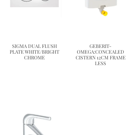
SIGMA DUAL FLUSH
GEBERIT-
PLATE WHITE/BRIGHT
OMEGA:CONCEALED
CHROME
CISTERN 12CM FRAME
LESS