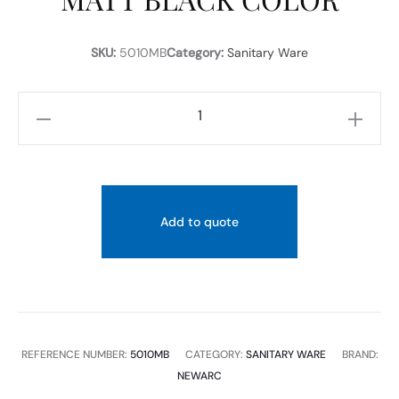
SKU:
5010MB
Category:
Sanitary Ware
NEWARC
COUNTER
TOP
WASH
BASIN
Add to quote
WITHOUT
TAP
HOLE
SIZE
Ø43,5×15,5
REFERENCE NUMBER:
5010MB
CATEGORY:
SANITARY WARE
BRAND:
CM
NEWARC
MATT