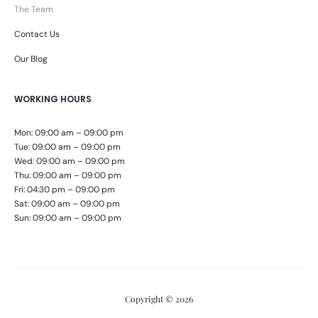
The Team
Contact Us
Our Blog
WORKING HOURS
Mon: 09:00 am – 09:00 pm
Tue: 09:00 am – 09:00 pm
Wed: 09:00 am – 09:00 pm
Thu: 09:00 am – 09:00 pm
Fri: 04:30 pm – 09:00 pm
Sat: 09:00 am – 09:00 pm
Sun: 09:00 am – 09:00 pm
Copyright © 2026