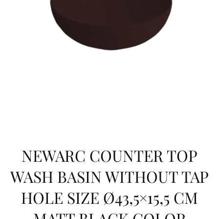
NEWARC COUNTER TOP
WASH BASIN WITHOUT TAP
HOLE SIZE Ø43,5×15,5 CM
MATT BLACK COLOR