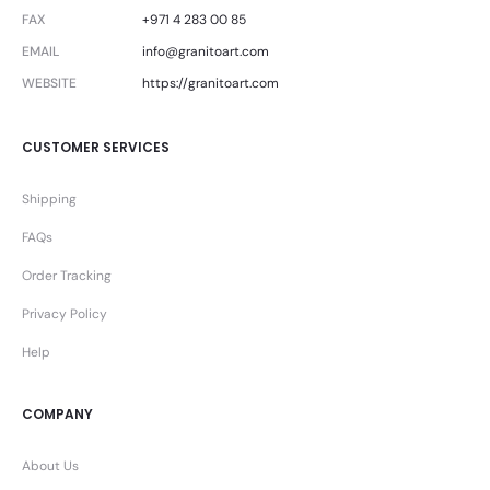
FAX
+971 4 283 00 85
EMAIL
info@granitoart.com
WEBSITE
https://granitoart.com
CUSTOMER SERVICES
Shipping
FAQs
Order Tracking
Privacy Policy
Help
COMPANY
About Us