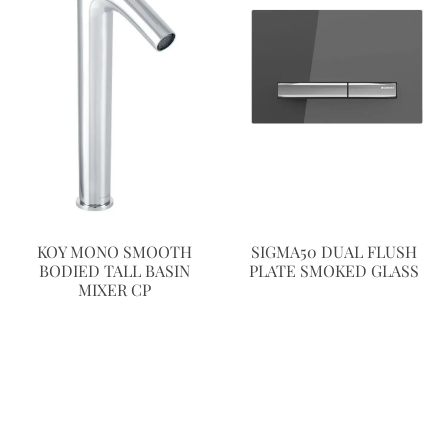
KOY MONO SMOOTH
SIGMA50 DUAL FLUSH
BODIED TALL BASIN
PLATE SMOKED GLASS
MIXER CP