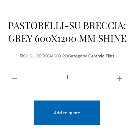
PASTORELLI-SU BRECCIA:
GREY 600X1200 MM SHINE
SKU:
SU-BRECCIA60X120
Category:
Ceramic Tiles
PASTORELLI-
SU
BRECCIA:
GREY
600X1200
Add to quote
MM
SHINE