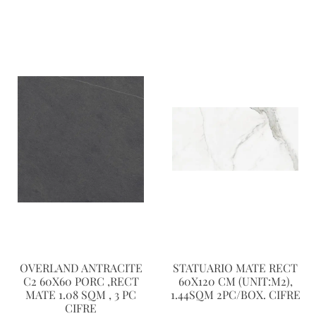
OVERLAND ANTRACITE
STATUARIO MATE RECT
C2 60X60 PORC ,RECT
60X120 CM (UNIT:M2),
MATE 1.08 SQM , 3 PC
1.44SQM 2PC/BOX. CIFRE
CIFRE