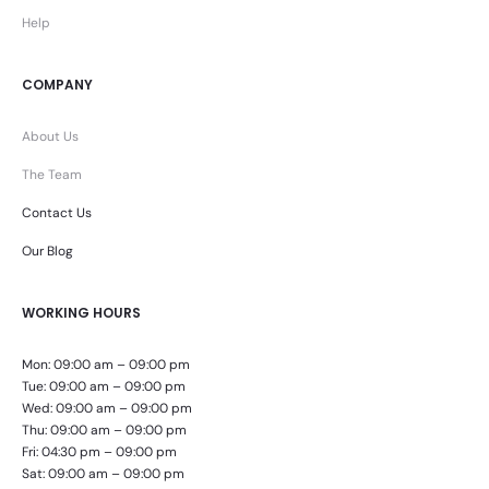
Help
COMPANY
About Us
The Team
Contact Us
Our Blog
WORKING HOURS
Mon: 09:00 am – 09:00 pm
Tue: 09:00 am – 09:00 pm
Wed: 09:00 am – 09:00 pm
Thu: 09:00 am – 09:00 pm
Fri: 04:30 pm – 09:00 pm
Sat: 09:00 am – 09:00 pm