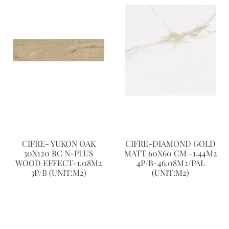
CIFRE- YUKON OAK
CIFRE-DIAMOND GOLD
30X120 RC N-PLUS
MATT 60X60 CM -1.44M2
WOOD EFFECT-1.08M2
4P/B-46.08M2/PAL
3P/B (UNIT:M2)
(UNIT:M2)