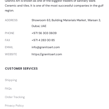
Granito Art is known as one of the biggest traders of sanitary ware.
Ceramic and tiles. It is one of the most successful companies in the gulf
region.
ADDRESS
Showroom 63, Building Materials Market, Warsan 3,
Dubai, UAE
PHONE
+971 56 303 0609
FAX
+971 4 283 00 85
EMAIL
info@granitoart.com
WEBSITE
https://granitoart.com
CUSTOMER SERVICES
Shipping
FAQs
Order Tracking
Privacy Policy