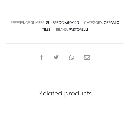
quantity
REFERENCE NUMBER:
SU-BRECCIA60X120
CATEGORY:
CERAMIC
TILES
BRAND:
PASTORELLI
SHARE
Related products