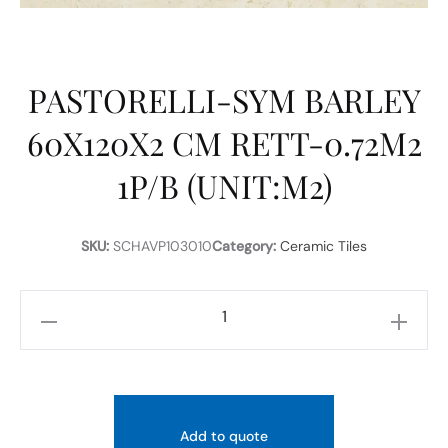
PASTORELLI-SYM BARLEY
60X120X2 CM RETT-0.72M2
1P/B (UNIT:M2)
SKU:
SCHAVP103010
Category:
Ceramic Tiles
PASTORELLI-
SYM
BARLEY
60X120X2
CM
Add to quote