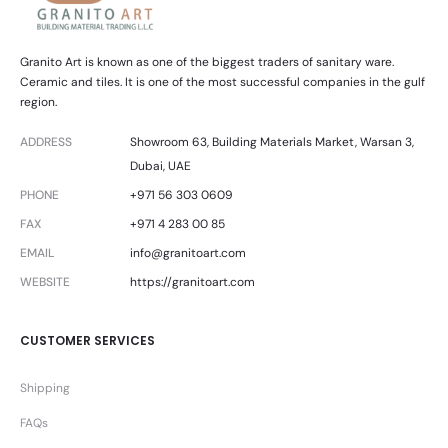
Granito Art is known as one of the biggest traders of sanitary ware.
Ceramic and tiles. It is one of the most successful companies in the gulf
region.
ADDRESS
Showroom 63, Building Materials Market, Warsan 3,
Dubai, UAE
PHONE
+971 56 303 0609
FAX
+971 4 283 00 85
EMAIL
info@granitoart.com
WEBSITE
https://granitoart.com
CUSTOMER SERVICES
Shipping
FAQs