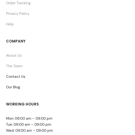
Order Tracking
Privacy Policy
Help
COMPANY
About Us
The Team
Contact Us
Our Blog
WORKING HOURS
Mon: 09:00 am – 09:00 pm
Tue: 09:00 am – 09:00 pm
Wed: 09:00 am – 09:00 pm