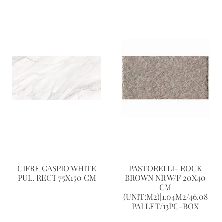
CIFRE CASPIO WHITE
PASTORELLI- ROCK
PUL. RECT 75X150 CM
BROWN NR W/F 20X40
CM
(UNIT:M2)|1.04M2/46.08
PALLET/13PC-BOX