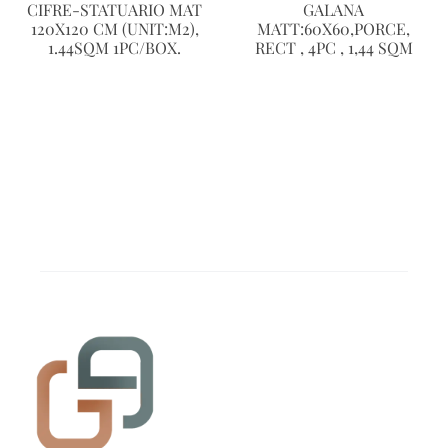
CIFRE-STATUARIO MAT
GALANA
120X120 CM (UNIT:M2),
MATT:60X60,PORCE,
1.44SQM 1PC/BOX.
RECT , 4PC , 1,44 SQM