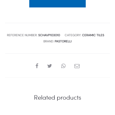
RETT-
0.72M2
1P/B
(UNIT:M2)
quantity
REFERENCE NUMBER:
SCHAVP103010
CATEGORY:
CERAMIC TILES
BRAND:
PASTORELLI
SHARE
Related products