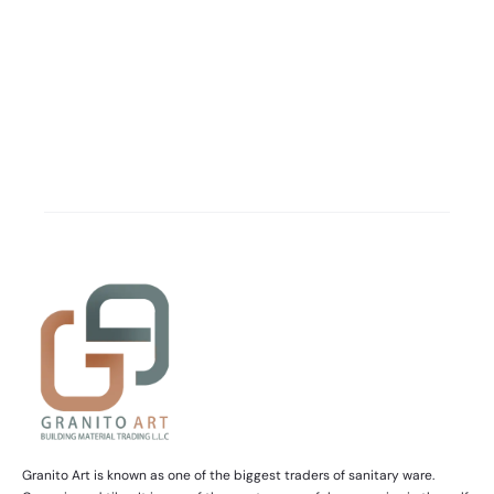
Granito Art is known as one of the biggest traders of sanitary ware.