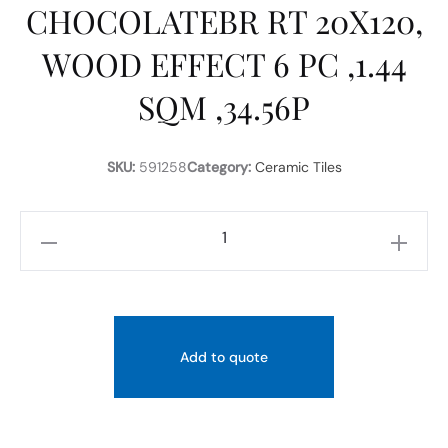
CHOCOLATEBR RT 20X120,
WOOD EFFECT 6 PC ,1.44
SQM ,34.56P
SKU:
591258
Category:
Ceramic Tiles
RICCHETTI
ART
WOOD
CHOCOLATEBR
RT
Add to quote
20X120,
WOOD
EFFECT