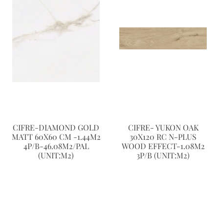
CIFRE-DIAMOND GOLD
CIFRE- YUKON OAK
MATT 60X60 CM -1.44M2
30X120 RC N-PLUS
4P/B-46.08M2/PAL
WOOD EFFECT-1.08M2
(UNIT:M2)
3P/B (UNIT:M2)