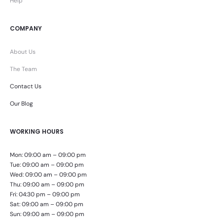
Help
COMPANY
About Us
The Team
Contact Us
Our Blog
WORKING HOURS
Mon: 09:00 am – 09:00 pm
Tue: 09:00 am – 09:00 pm
Wed: 09:00 am – 09:00 pm
Thu: 09:00 am – 09:00 pm
Fri: 04:30 pm – 09:00 pm
Sat: 09:00 am – 09:00 pm
Sun: 09:00 am – 09:00 pm