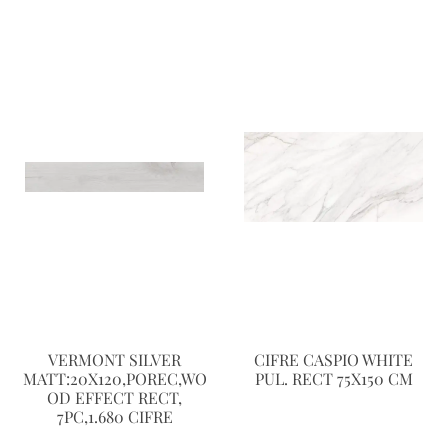
VERMONT SILVER
CIFRE CASPIO WHITE
MATT:20X120,POREC,WO
PUL. RECT 75X150 CM
OD EFFECT RECT,
7PC,1.680 CIFRE