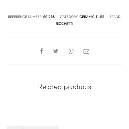
6
PC
REFERENCE NUMBER:
591258
CATEGORY:
CERAMIC TILES
BRAND:
,1.44
RICCHETTI
SQM
,34.56P
quantity
SHARE
Related products