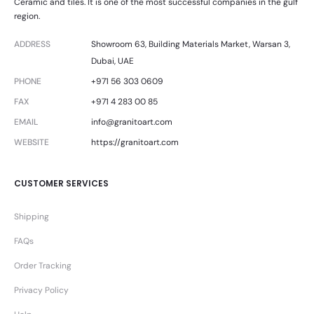
Ceramic and tiles. It is one of the most successful companies in the gulf
region.
ADDRESS
Showroom 63, Building Materials Market, Warsan 3,
Dubai, UAE
PHONE
+971 56 303 0609
FAX
+971 4 283 00 85
EMAIL
info@granitoart.com
WEBSITE
https://granitoart.com
CUSTOMER SERVICES
Shipping
FAQs
Order Tracking
Privacy Policy