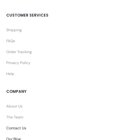
CUSTOMER SERVICES
Shipping
FAQs
Order Tracking
Privacy Policy
Help
COMPANY
About Us
The Team
Contact Us
Our Blog