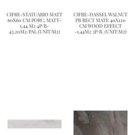
CIFRE-STATUARIO MATT
CIFRE-DASSEL WALNUT
60X60 CM PORC, MATT-
PB RECT MATE 40X120
1.44 M2 4P/B-
CM WOOD EFFECT
43.20M2/PAL (UNIT:M2)
-1.44M2 3P/B. (UNIT:M2)