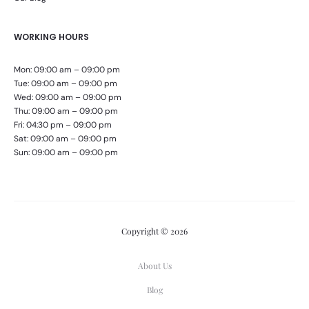
WORKING HOURS
Mon: 09:00 am – 09:00 pm
Tue: 09:00 am – 09:00 pm
Wed: 09:00 am – 09:00 pm
Thu: 09:00 am – 09:00 pm
Fri: 04:30 pm – 09:00 pm
Sat: 09:00 am – 09:00 pm
Sun: 09:00 am – 09:00 pm
Copyright © 2026
About Us
Blog