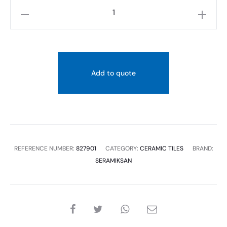
SERAMIKSAN
HARMONY
LIGHT
GREY
PORC
Add to quote
RECT
60X120
2PC,
1.44SQM
quantity
REFERENCE NUMBER:
827901
CATEGORY:
CERAMIC TILES
BRAND:
SERAMIKSAN
SHARE