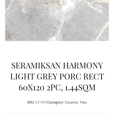
SERAMIKSAN HARMONY
LIGHT GREY PORC RECT
60X120 2PC, 1.44SQM
SKU:
827901
Category:
Ceramic Tiles