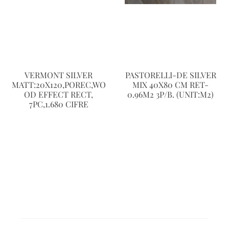
VERMONT SILVER
PASTORELLI-DE SILVER
MATT:20X120,POREC,WO
MIX 40X80 CM RET-
OD EFFECT RECT,
0.96M2 3P/B. (UNIT:M2)
7PC,1.680 CIFRE