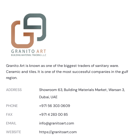
Granito Art is known as one of the biggest traders of sanitary ware.
Ceramic and tiles. It is one of the most successful companies in the gulf
region.
ADDRESS
Showroom 63, Building Materials Market, Warsan 3,
Dubai, UAE
PHONE
+971 56 303 0609
FAX
+971 4 283 00 85
EMAIL
info@granitoart.com
WEBSITE
https://granitoart.com