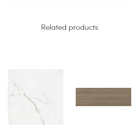
Related products