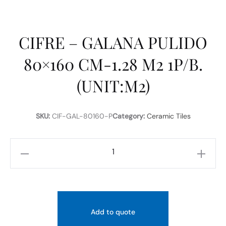
CIFRE – GALANA PULIDO
80×160 CM-1.28 M2 1P/B.
(UNIT:M2)
SKU:
CIF-GAL-80160-P
Category:
Ceramic Tiles
CIFRE
-
GALANA
PULIDO
80x160
Add to quote
CM-