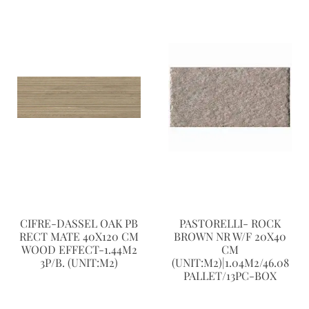
CIFRE-DASSEL OAK PB
PASTORELLI- ROCK
RECT MATE 40X120 CM
BROWN NR W/F 20X40
WOOD EFFECT-1.44M2
CM
3P/B. (UNIT:M2)
(UNIT:M2)|1.04M2/46.08
PALLET/13PC-BOX