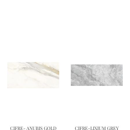
CIFRE- ANUBIS GOLD
CIFRE-LIXIUM GREY