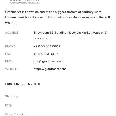
Granito Art is known as one of the biggest traders of sanitary ware.
Ceramic and tiles. It is one of the most successful companies in the gulf
region.
ADDRESS
Showroom 63, Building Materials Market, Warsan 3,
Dubai, UAE
PHONE
+971 56 303 0609
FAX
+971 4 283 00 85
EMAIL
info@granitoart.com
WEBSITE
https://granitoart.com
CUSTOMER SERVICES
Shipping
FAQs
Order Tracking