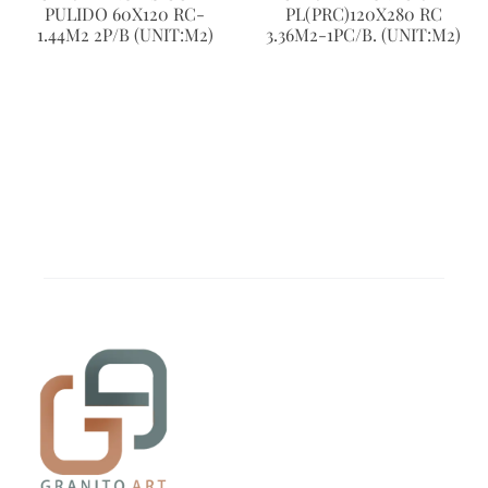
PULIDO 60X120 RC-
PL(PRC)120X280 RC
1.44M2 2P/B (UNIT:M2)
3.36M2-1PC/B. (UNIT:M2)