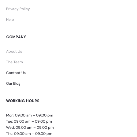
Privacy Policy
Help
COMPANY
About Us
The Team
Contact Us
Our Blog
WORKING HOURS
Mon: 09:00 am – 09:00 pm
Tue: 09:00 am – 09:00 pm
Wed: 09:00 am – 09:00 pm
Thu: 09:00 am – 09:00 pm