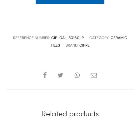
1.28
M2
1P/B.
(UNIT:M2)
REFERENCE NUMBER:
CIF-GAL-80160-P
CATEGORY:
CERAMIC
quantity
TILES
BRAND:
CIFRE
SHARE
Related products